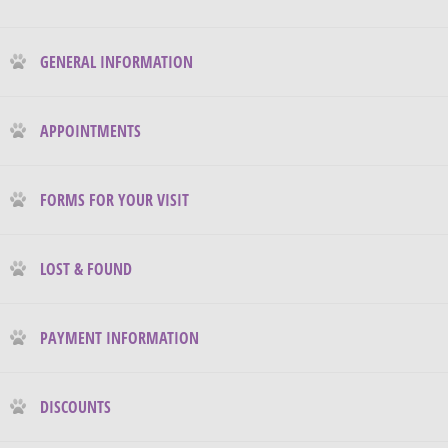
GENERAL INFORMATION
APPOINTMENTS
FORMS FOR YOUR VISIT
LOST & FOUND
PAYMENT INFORMATION
DISCOUNTS