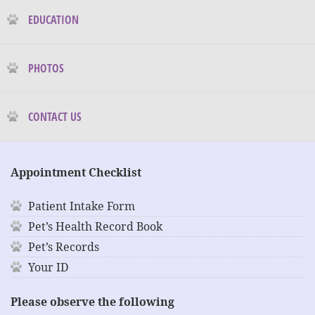
EDUCATION
PHOTOS
CONTACT US
Appointment Checklist
Patient Intake Form
Pet’s Health Record Book
Pet’s Records
Your ID
Please observe the following