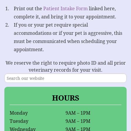
Print out the
Patient Intake Form
linked here,
complete it, and bring it to your appointment.
If you or your pet require special
accommodations or if your pet is aggressive, this
must be communicated when scheduling your
appointment.
We reserve the right to require photo ID and all prior
veterinary records for your visit.
HOURS
Monday
9AM – 1PM
Tuesday
9AM – 1PM
Wednesday
9AM – 1PM