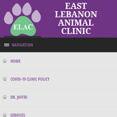
EAST
LEBANON
ANIMAL
CLINIC
Tap to call
NAVIGATION
HOME
COVID-19 CLINIC POLICY
DR. JAFFRI
SERVICES